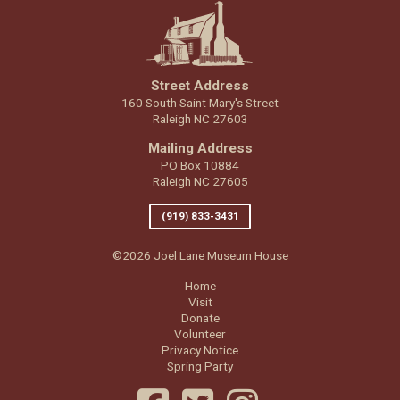
Street Address
160 South Saint Mary's Street
Raleigh NC 27603
Mailing Address
PO Box 10884
Raleigh NC 27605
(919) 833-3431
©2026 Joel Lane Museum House
Home
Visit
Donate
Volunteer
Privacy Notice
Spring Party