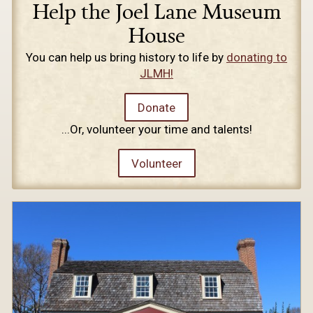
Help the Joel Lane Museum
House
You can help us bring history to life by
donating to
JLMH!
Donate
...Or, volunteer your time and talents!
Volunteer