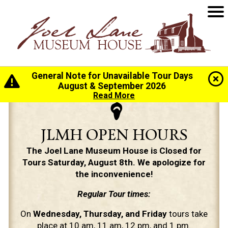
General Note for Unavailable Tour Days
August & September 2026
Read More
JLMH OPEN HOURS
The Joel Lane Museum House is Closed for
Tours Saturday, August 8th. We apologize for
the inconvenience!
Regular Tour times:
On
Wednesday, Thursday, and Friday
tours take
place at 10 am, 11 am, 12 pm, and 1 pm.