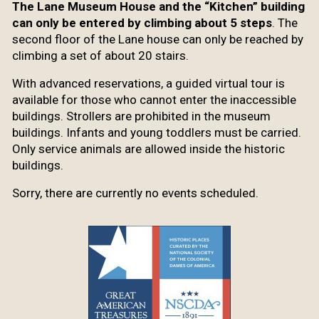
The Lane Museum House and the “Kitchen” building
can only be entered by climbing about 5 steps
. The
second floor of the Lane house can only be reached by
climbing a set of about 20 stairs.
With advanced reservations, a guided virtual tour is
available for those who cannot enter the inaccessible
buildings. Strollers are prohibited in the museum
buildings. Infants and young toddlers must be carried.
Only service animals are allowed inside the historic
buildings.
Sorry, there are currently no events scheduled.