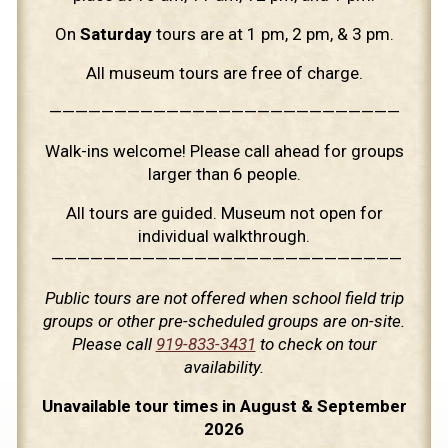
On
Saturday
tours are at 1 pm, 2 pm, & 3 pm.
All museum tours are free of charge.
———————————————————————————
Walk-ins welcome! Please call ahead for groups
larger than 6 people.
All tours are guided. Museum not open for
individual walkthrough.
———————————————————————————
Public tours are not offered when school field trip
groups or other pre-scheduled groups are on-site.
Please call
919-833-3431
to check on tour
availability.
Unavailable tour times in August & September
2026