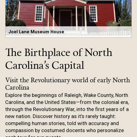
Joel Lane Museum House
The Birthplace of North
Carolina’s Capital
Visit the Revolutionary world of early North
Carolina
Explore the beginnings of Raleigh, Wake County, North
Carolina, and the United States—from the colonial era,
through the Revolutionary War, into the first years of a
new nation. Discover history as it’s rarely taught:
compelling human stories, told with accuracy and
compassion by costumed docents who personalize