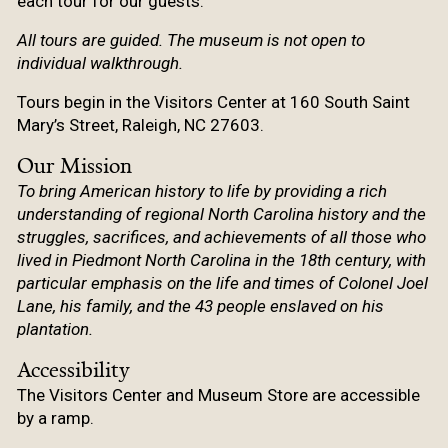
each tour for our guests.
All tours are guided. The museum is not open to
individual walkthrough.
Tours begin in the Visitors Center at 160 South Saint
Mary’s Street, Raleigh, NC 27603.
Our Mission
To bring American history to life by providing a rich
understanding of regional North Carolina history and the
struggles, sacrifices, and achievements of all those who
lived in Piedmont North Carolina in the 18th century, with
particular emphasis on the life and times of Colonel Joel
Lane, his family, and the 43 people enslaved on his
plantation.
Accessibility
The Visitors Center and Museum Store are accessible
by a ramp.