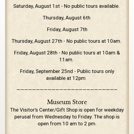
Saturday, August 1st - No public tours available.
Thursday, August 6th
Friday, August 7th
Thursday, August 27th - No public tours at 10am.
Friday, August 28th - No public tours at 10am &
11am.
Friday, September 25nd - Public tours only
available at 12pm.
——————————————————————————
Museum Store
The Visitor’s Center/Gift Shop is open for weekday
perusal from Wednesday to Friday. The shop is
open from 10 am to 2 pm.