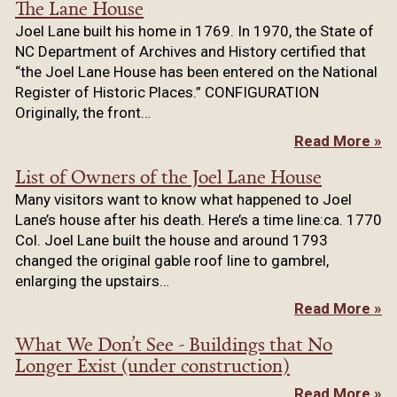
The Lane House
Joel Lane built his home in 1769. In 1970, the State of
NC Department of Archives and History certified that
“the Joel Lane House has been entered on the National
Register of Historic Places.” CONFIGURATION
Originally, the front…
Read More »
List of Owners of the Joel Lane House
Many visitors want to know what happened to Joel
Lane’s house after his death. Here’s a time line:ca. 1770
Col. Joel Lane built the house and around 1793
changed the original gable roof line to gambrel,
enlarging the upstairs…
Read More »
What We Don’t See - Buildings that No
Longer Exist (under construction)
Read More »