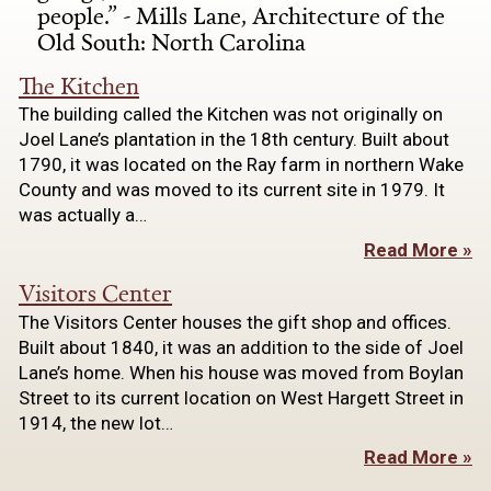
people.” - Mills Lane, Architecture of the
Old South: North Carolina
The Kitchen
The building called the Kitchen was not originally on
Joel Lane’s plantation in the 18th century. Built about
1790, it was located on the Ray farm in northern Wake
County and was moved to its current site in 1979. It
was actually a…
Read More »
Visitors Center
The Visitors Center houses the gift shop and offices.
Built about 1840, it was an addition to the side of Joel
Lane’s home. When his house was moved from Boylan
Street to its current location on West Hargett Street in
1914, the new lot…
Read More »