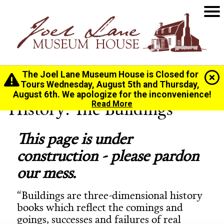
The Joel Lane Museum House is Closed for
Home
>
History
>
Buildings & Architecture
Tours Wednesday, August 5th and Thursday,
August 6th. We apologize for the inconvenience!
History: The Buildings
Read More
This page is under
construction - please pardon
our mess.
“Buildings are three-dimensional history
books which reflect the comings and
goings, successes and failures of real