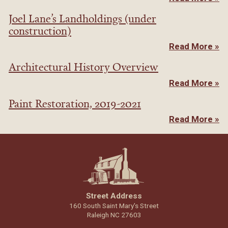
Joel Lane’s Landholdings (under
construction)
Read More »
Architectural History Overview
Read More »
Paint Restoration, 2019-2021
Read More »
Street Address
160 South Saint Mary's Street
Raleigh NC 27603