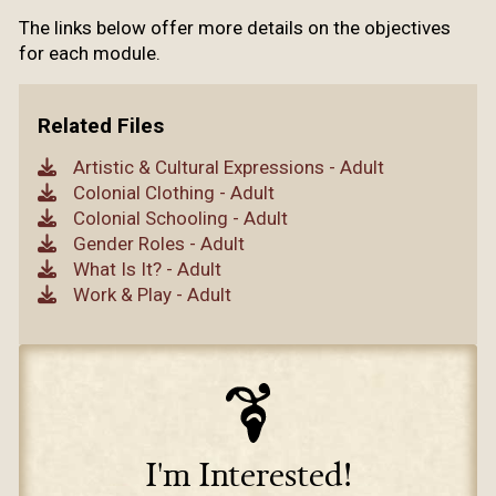
The links below offer more details on the objectives
for each module.
Related Files
Artistic & Cultural Expressions - Adult
Colonial Clothing - Adult
Colonial Schooling - Adult
Gender Roles - Adult
What Is It? - Adult
Work & Play - Adult
I'm Interested!