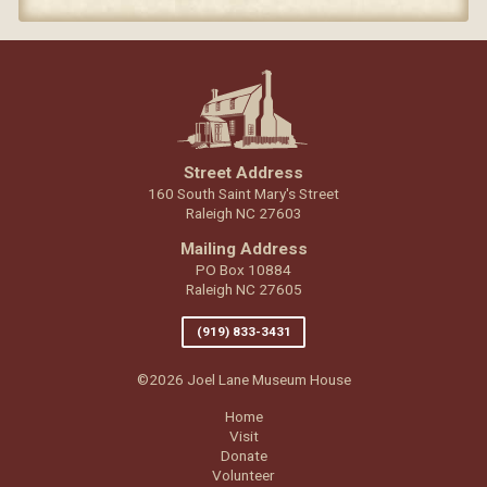
Street Address
160 South Saint Mary's Street
Raleigh NC 27603
Mailing Address
PO Box 10884
Raleigh NC 27605
(919) 833-3431
©2026 Joel Lane Museum House
Home
Visit
Donate
Volunteer