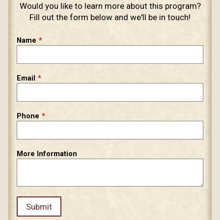
​Would you like to learn more about this program?
Fill out the form below and we'll be in touch!
Leave
Name
this
field
blank
Email
Phone
More Information
Submit