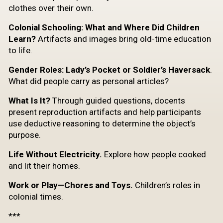
clothes over their own.
Colonial Schooling: What and Where Did Children
Learn?
Artifacts and images bring old-time education
to life.
Gender Roles: Lady’s Pocket or Soldier’s Haversack
.
What did people carry as personal articles?
What Is It?
Through guided questions, docents
present reproduction artifacts and help participants
use deductive reasoning to determine the object’s
purpose.
Life Without Electricity.
Explore how people cooked
and lit their homes.
Work or Play—Chores and Toys.
Children’s roles in
colonial times.
***