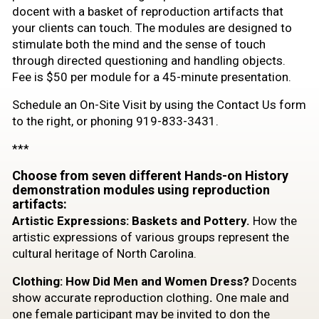
docent with a basket of reproduction artifacts that
your clients can touch. The modules are designed to
stimulate both the mind and the sense of touch
through directed questioning and handling objects.
Fee is $50 per module for a 45-minute presentation.
Schedule an On-Site Visit by using the Contact Us form
to the right, or phoning 919-833-3431.
***
Choose from seven different Hands-on History
demonstration modules using reproduction
artifacts:
Artistic Expressions: Baskets and Pottery.
How the
artistic expressions of various groups represent the
cultural heritage of North Carolina.
Clothing: How Did Men and Women Dress?
Docents
show accurate reproduction clothing
.
One male and
one female participant may be invited to don the