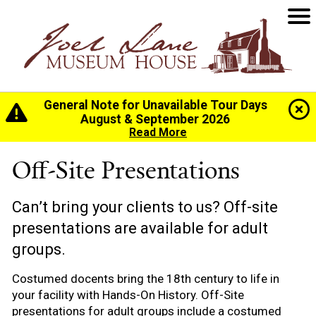
General Note for Unavailable Tour Days
Home
>
Programs & Education
>
Off-Site
August & September 2026
Presentations
Read More
Off-Site Presentations
Can’t bring your clients to us? Off-site
presentations are available for adult
groups.
Costumed docents bring the 18th century to life in
your facility with Hands-On History. Off-Site
presentations for adult groups include a costumed