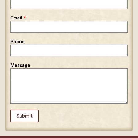
field
blank
Email
Phone
Message
Submit