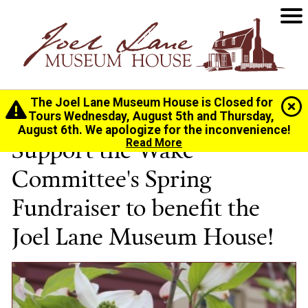
The Joel Lane Museum House is Closed for
Home
>
Spring Party
Tours Wednesday, August 5th and Thursday,
August 6th. We apologize for the inconvenience!
Support the Wake
Read More
Committee's Spring
Fundraiser to benefit the
Joel Lane Museum House!