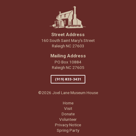
Street Address
160 South Saint Mary's Street
Raleigh NC 27603
Mailing Address
PO Box 10884
Raleigh NC 27605
(919) 833-3431
©2026 Joel Lane Museum House
Home
Visit
Donate
Volunteer
Privacy Notice
Spring Party