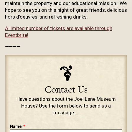
maintain the property and our educational mission. We
hope to see you on this night of great friends, delicious
hors d'oeuvres, and refreshing drinks.
A limited number of tickets are available through
Eventbrite!
————
Contact Us
​Have questions about the Joel Lane Museum
House? Use the form below to send us a
message...
Leave
Name
this