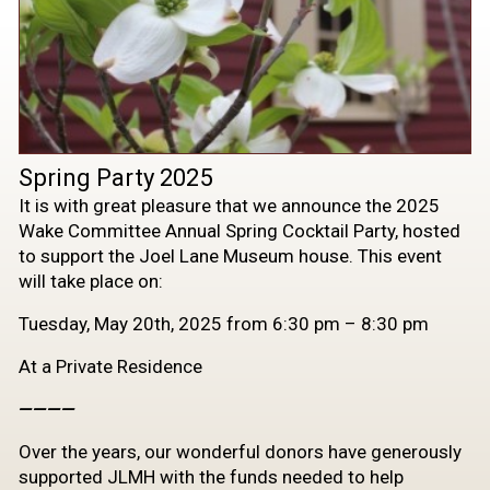
Spring Party 2025
It is with great pleasure that we announce the 2025
Wake Committee Annual Spring Cocktail Party, hosted
to support the Joel Lane Museum house. This event
will take place on:
Tuesday, May 20th, 2025 from 6:30 pm – 8:30 pm
At a Private Residence
————
Over the years, our wonderful donors have generously
supported JLMH with the funds needed to help