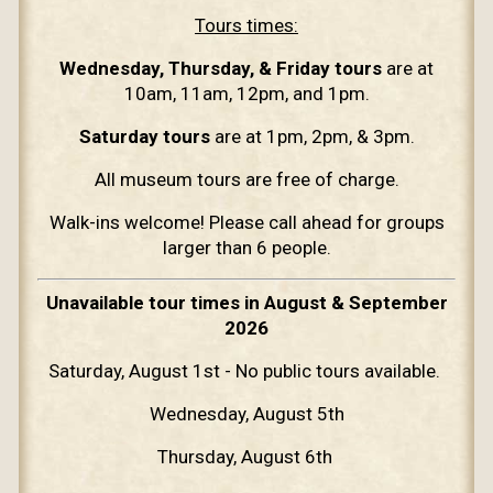
Tours times:
Wednesday, Thursday, & Friday tours
are at
10am, 11am, 12pm, and 1pm.
Saturday tours
are at 1pm, 2pm, & 3pm.
All museum tours are free of charge.
Walk-ins welcome! Please call ahead for groups
larger than 6 people.
Unavailable tour times in August & September
2026
Saturday, August 1st - No public tours available.
Wednesday, August 5th
Thursday, August 6th