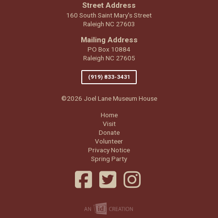
Street Address
160 South Saint Mary's Street
Raleigh NC 27603
Mailing Address
PO Box 10884
Raleigh NC 27605
(919) 833-3431
©2026 Joel Lane Museum House
Home
Visit
Donate
Volunteer
Privacy Notice
Spring Party