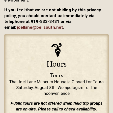
environment.
If you feel that we are not abiding by this privacy
policy, you should contact us immediately via
telephone at 919-833-3431 or via
email:
joellane@bellsouth.net
.
Hours
Tours
The Joel Lane Museum House is Closed for Tours
Saturday, August 8th. We apologize for the
inconvenience!
Public tours are not offered when field trip groups
are on-site. Please call to check availability.