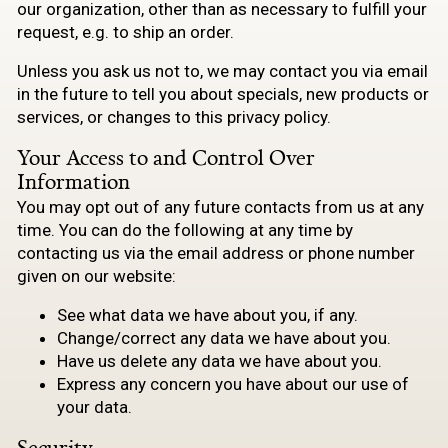
our organization, other than as necessary to fulfill your
request, e.g. to ship an order.
Unless you ask us not to, we may contact you via email
in the future to tell you about specials, new products or
services, or changes to this privacy policy.
Your Access to and Control Over
Information
You may opt out of any future contacts from us at any
time. You can do the following at any time by
contacting us via the email address or phone number
given on our website:
See what data we have about you, if any.
Change/correct any data we have about you.
Have us delete any data we have about you.
Express any concern you have about our use of
your data.
Security