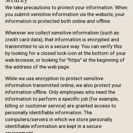
We take precautions to protect your information. When
you submit sensitive information via the website, your
information is protected both online and offline.
Wherever we collect sensitive information (such as
credit card data), that information is encrypted and
transmitted to us in a secure way. You can verify this
by looking for a closed lock icon at the bottom of your
web browser, or looking for "https" at the beginning of
the address of the web page.
While we use encryption to protect sensitive
information transmitted online, we also protect your
information offline. Only employees who need the
information to perform a specific job (for example,
billing or customer service) are granted access to
personally identifiable information. The
computers/servers in which we store personally
identifiable information are kept in a secure