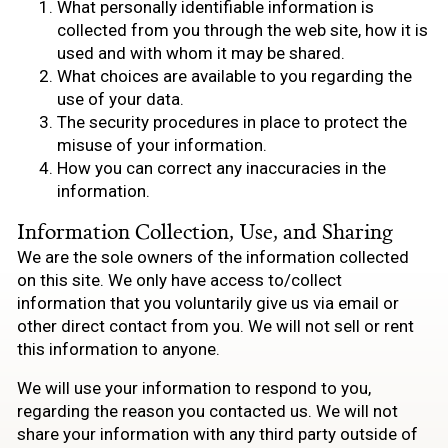
What personally identifiable information is
collected from you through the web site, how it is
used and with whom it may be shared.
What choices are available to you regarding the
use of your data.
The security procedures in place to protect the
misuse of your information.
How you can correct any inaccuracies in the
information.
Information Collection, Use, and Sharing
We are the sole owners of the information collected
on this site. We only have access to/collect
information that you voluntarily give us via email or
other direct contact from you. We will not sell or rent
this information to anyone.
We will use your information to respond to you,
regarding the reason you contacted us. We will not
share your information with any third party outside of