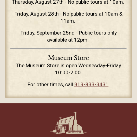
Thursday, August 27th - No public tours at 10am.
Friday, August 28th - No public tours at 10am &
11am.
Friday, September 25nd - Public tours only
available at 12pm.
Museum Store
The Museum Store is open Wednesday-Friday
10:00-2:00.
For other times, call
919-833-3431
.