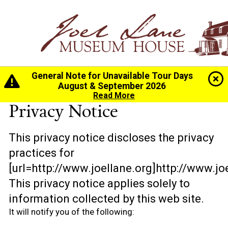
General Note for Unavailable Tour Days
Home
>
Privacy Notice
August & September 2026
Read More
Privacy Notice
This privacy notice discloses the privacy
practices for
[url=http://www.joellane.org]http://www.joe
This privacy notice applies solely to
information collected by this web site.
It will notify you of the following: