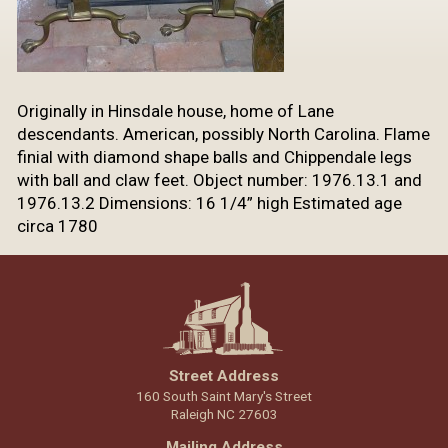
Originally in Hinsdale house, home of Lane
descendants. American, possibly North Carolina. Flame
finial with diamond shape balls and Chippendale legs
with ball and claw feet. Object number: 1976.13.1 and
1976.13.2 Dimensions: 16 1/4” high Estimated age
circa 1780
Street Address
160 South Saint Mary's Street
Raleigh NC 27603
Mailing Address