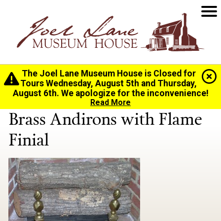
The Joel Lane Museum House is Closed for
Home
>
History
>
Collection
> Brass Andirons with
Tours Wednesday, August 5th and Thursday,
Flame Finial
August 6th. We apologize for the inconvenience!
Read More
Brass Andirons with Flame
Finial