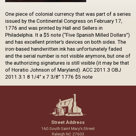
One piece of colonial currency that was part of a series
issued by the Continental Congress on February 17,
1776 and was printed by Hall and Sellers in
Philadelphia. It a $5 note (“Five Spanish Milled Dollars”)
and has excellent printer’s devices on both sides. The
iron-based handwritten ink has unfortunately faded
and the serial number is not visible anymore, but one of
the authorizing signatures is still visible (it may be that
of Horatio Johnson of Maryland). ACC 2011.3 OBJ
2011.3.1 8 1/4” x 7 3/8” 1776 $5 note
Street Address
160 South Saint Mary's Street
Raleigh NC 27603