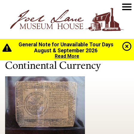
General Note for Unavailable Tour Days
Home
>
History
>
Collection
> Continental Currency
August & September 2026
Read More
Continental Currency