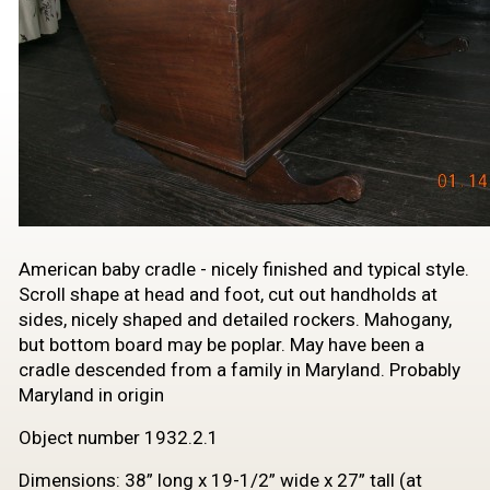
​American baby cradle - nicely finished and typical style.
Scroll shape at head and foot, cut out handholds at
sides, nicely shaped and detailed rockers. Mahogany,
but bottom board may be poplar. May have been a
cradle descended from a family in Maryland. Probably
Maryland in origin
Object number 1932.2.1
Dimensions: 38” long x 19-1/2” wide x 27” tall (at