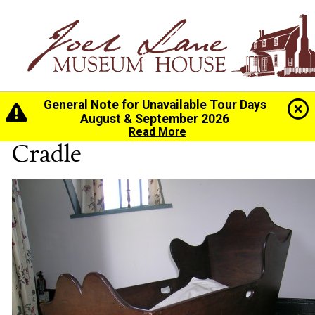
General Note for Unavailable Tour Days
Home
>
History
>
Collection
> Cradle
August & September 2026
Read More
Cradle