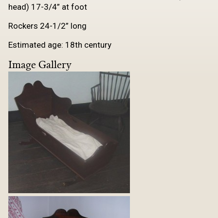
head) 17-3/4” at foot
Rockers 24-1/2” long
Estimated age: 18th century
Image Gallery