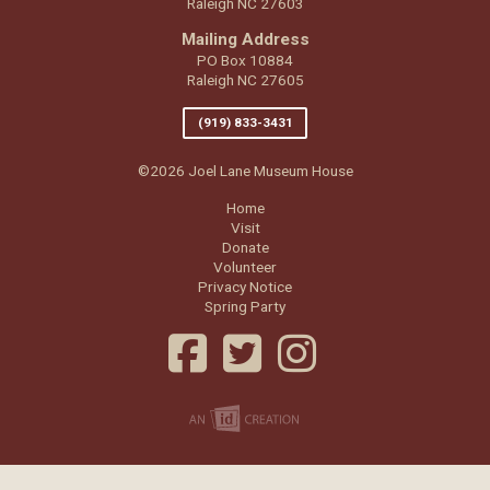
Raleigh NC 27603
Mailing Address
PO Box 10884
Raleigh NC 27605
(919) 833-3431
©2026 Joel Lane Museum House
Home
Visit
Donate
Volunteer
Privacy Notice
Spring Party