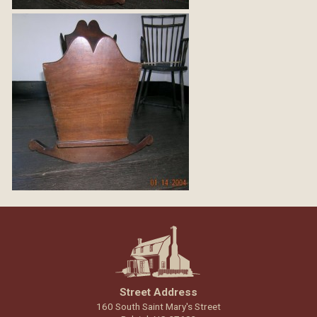
Street Address
160 South Saint Mary's Street