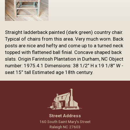
​Straight ladderback painted (dark green) country chair.
Typical of chairs from this area. Very much worn. Back
posts are nice and hefty and come up to a turned neck
topped with flattened ball finial. Concave shaped back
slats. Origin Farintosh Plantation in Durham, NC Object
number: 1975.4.1 Dimensions: 38 1/2” H x 19 1/8” W -
seat 15” tall Estimated age 18th century.
Street Address
160 South Saint Mary's Street
Raleigh NC 27603