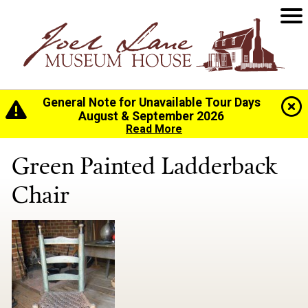
General Note for Unavailable Tour Days
Home
>
History
>
Collection
> Green Painted
August & September 2026
Ladderback Chair
Read More
Green Painted Ladderback
Chair