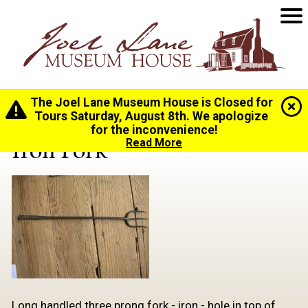
The Joel Lane Museum House is Closed for
Home
>
History
>
Collection
> Iron Fork
Tours Saturday, August 8th. We apologize
for the inconvenience!
Iron Fork
Read More
Long handled three prong fork - iron - hole in top of