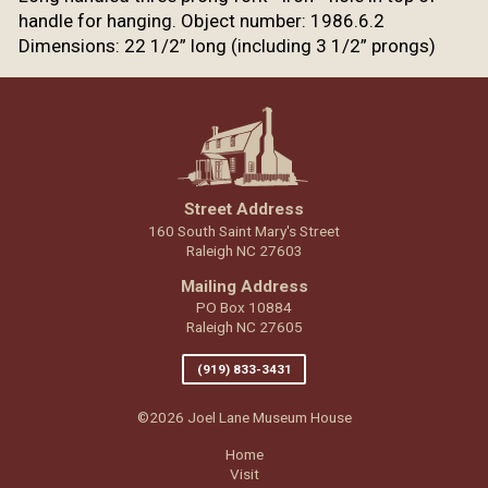
handle for hanging. Object number: 1986.6.2
Dimensions: 22 1/2” long (including 3 1/2” prongs)
Street Address
160 South Saint Mary's Street
Raleigh NC 27603
Mailing Address
PO Box 10884
Raleigh NC 27605
(919) 833-3431
©2026 Joel Lane Museum House
Home
Visit