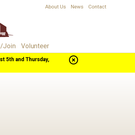
About Us
News
Contact
/Join
Volunteer
t 5th and Thursday,