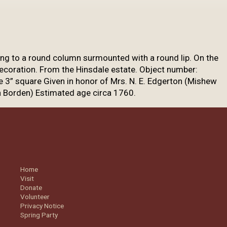
sing to a round column surmounted with a round lip. On the
ecoration. From the Hinsdale estate.
Object number:
e 3” square Given in honor of Mrs. N. E. Edgerton (Mishew
a Borden) Estimated age circa 1760.
Home
Visit
Donate
Volunteer
Privacy Notice
Spring Party