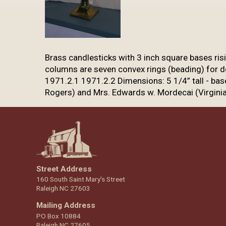
​Brass candlesticks with 3 inch square bases ri
columns are seven convex rings
(beading) for d
1971.2.1 1971.2.2 Dimensions: 5 1/4” tall - bas
Rogers) and Mrs. Edwards w. Mordecai (Virgini
Street Address
160 South Saint Mary's Street
Raleigh NC 27603
Mailing Address
PO Box 10884
Raleigh NC 27605