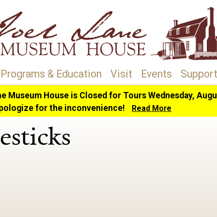
Programs & Education
Visit
Events
Support
ne Museum House is Closed for Tours Wednesday, Augus
sticks
pologize for the inconvenience!
Read More
esticks