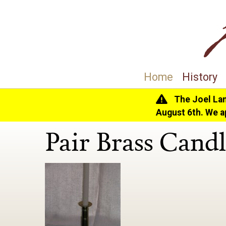
Home
History
The Joel La
Home
>
History
>
Collection
> Pair Brass Candle
August 6th. We a
Pair Brass Candl