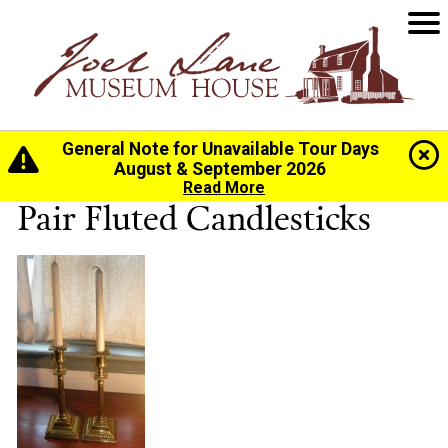
General Note for Unavailable Tour Days
Home
>
History
>
Collection
> Pair Fluted Candlesticks
August & September 2026
Read More
Pair Fluted Candlesticks