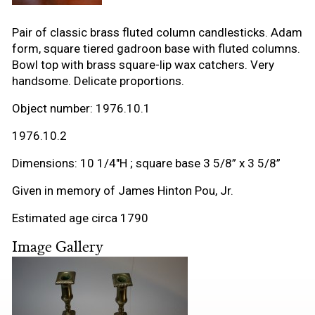
Pair of classic brass fluted column candlesticks. Adam
form, square tiered gadroon base with fluted columns.
Bowl top with brass square-lip wax catchers. Very
handsome. Delicate proportions.
Object number: 1976.10.1
1976.10.2
Dimensions: 10 1/4"H ; square base 3 5/8” x 3 5/8”
Given in memory of James Hinton Pou, Jr.
Estimated age circa 1790
Image Gallery