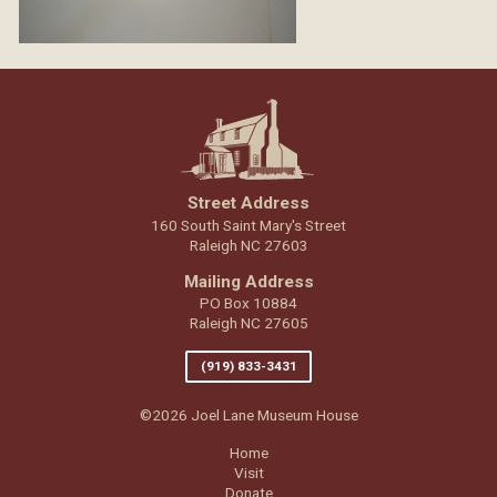
Street Address
160 South Saint Mary's Street
Raleigh NC 27603
Mailing Address
PO Box 10884
Raleigh NC 27605
(919) 833-3431
©2026 Joel Lane Museum House
Home
Visit
Donate