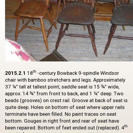
th
2015.2.1
18
-century
Bowback 9-spindle Windsor
chair
with bamboo stretchers and legs. Approximately
37 ¼” tall at tallest point;
saddle seat is 15 ¾” wide,
approx. 14 ¾” from front to back, and 1 ¼” deep. Two
beads (grooves) on crest rail. Groove at back of seat is
quite deep. Holes on
bottom of seat where upper rails
terminate have been filled. No paint traces on
seat
bottom. Gouges in right front and rear of seat have
th
been repaired. Bottom
of feet ended out (replaced). 4