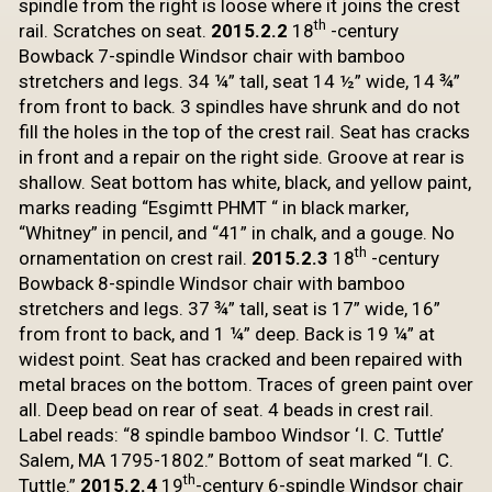
spindle from the right is loose
where it joins the crest
th
rail. Scratches on seat.
2015.2.2
18
-century
Bowback 7-spindle Windsor chair
with bamboo
stretchers and legs. 34 ¼” tall, seat 14 ½” wide, 14 ¾”
from front
to back. 3 spindles have shrunk and do not
fill the holes in the top of the
crest rail. Seat has cracks
in front and a repair on the right side. Groove at
rear is
shallow. Seat bottom has white, black, and yellow paint,
marks reading
“Esgimtt PHMT “ in black marker,
“Whitney” in pencil, and “41” in chalk, and a
gouge. No
th
ornamentation on crest rail.
2015.2.3
18
-century
Bowback 8-spindle Windsor
chair with bamboo
stretchers and legs. 37 ¾” tall, seat is 17” wide, 16”
from
front to back, and 1 ¼” deep. Back is 19 ¼” at
widest point. Seat has cracked
and been repaired with
metal braces on the bottom. Traces of green paint over
all. Deep bead on rear of seat. 4 beads in crest rail.
Label reads: “8 spindle
bamboo Windsor ‘I. C. Tuttle’
Salem, MA 1795-1802.” Bottom
of seat marked “I. C.
th
Tuttle.”
2015.2.4
19
-century
6-spindle Windsor chair