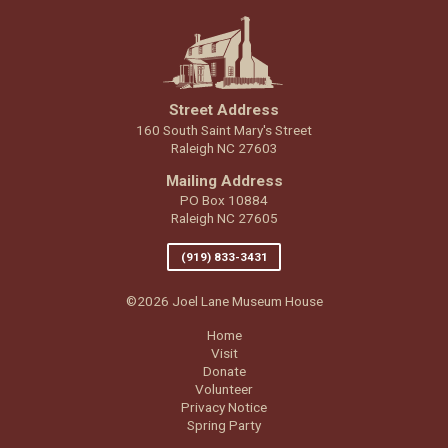
Street Address
160 South Saint Mary's Street
Raleigh NC 27603
Mailing Address
PO Box 10884
Raleigh NC 27605
(919) 833-3431
©2026 Joel Lane Museum House
Home
Visit
Donate
Volunteer
Privacy Notice
Spring Party