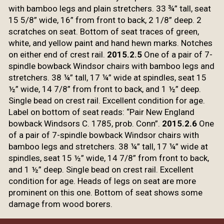
with bamboo legs and plain stretchers. 33 ¾” tall, seat
15 5/8” wide, 16” from front to back, 2 1/8” deep. 2
scratches on seat. Bottom
of seat traces of green,
white, and yellow paint and hand hewn marks. Notches
on either end of crest rail.
2015.2.5
One of a
pair of 7-
spindle bowback Windsor chairs with bamboo legs and
stretchers. 38 ¼”
tall, 17 ¼” wide at spindles, seat 15
½” wide, 14 7/8” from front to back, and
1 ½” deep.
Single bead on crest rail. Excellent condition for age.
Label on
bottom of seat reads: “Pair New England
bowback Windsors C. 1785, prob. Conn
”.
2015.2.6
One
of a
pair of 7-spindle bowback Windsor chairs with
bamboo legs and stretchers. 38 ¼”
tall, 17 ¼” wide at
spindles, seat 15 ½” wide, 14 7/8” from front to back,
and
1 ½” deep. Single bead on crest rail. Excellent
condition for age. Heads of
legs on seat are more
prominent on this one.
Bottom of seat shows some
damage from wood borers.