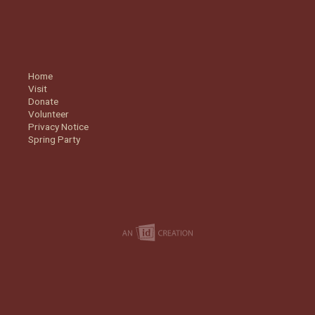
Home
Visit
Donate
Volunteer
Privacy Notice
Spring Party