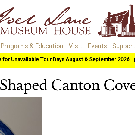
Programs & Education
Visit
Events
Support
e for Unavailable Tour Days August & September 2026
haped Canton Covered Dish
Shaped Canton Cove