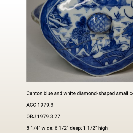
Canton blue and white diamond-shaped small cov
ACC 1979.3
OBJ 1979.3.27
8 1/4” wide; 6 1/2” deep; 1 1/2” high