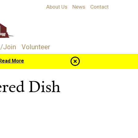
About Us
News
Contact
/Join
Volunteer
Read More
red Dish