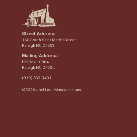
Street Address
160 South Saint Mary's Street
Raleigh NC 27603
Mailing Address
PO Box 10884
Raleigh NC 27605
(919) 833-3431
©2026 Joel Lane Museum House