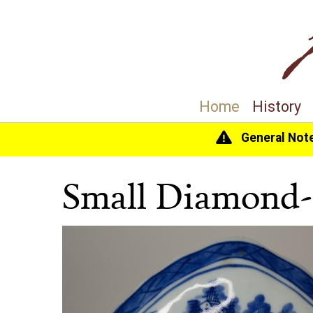
Home
History
General Not
Home
>
History
>
Collection
> Small Diamond-S
Small Diamond-