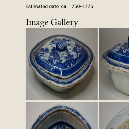
Estimated date: ca. 1750-1775
Image Gallery