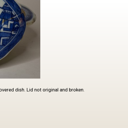
ered dish. Lid not original and broken.