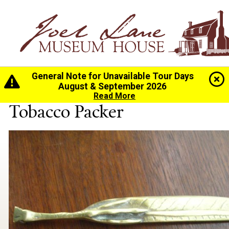
General Note for Unavailable Tour Days
Home
>
History
>
Collection
> Tobacco Packer
August & September 2026
Read More
Tobacco Packer