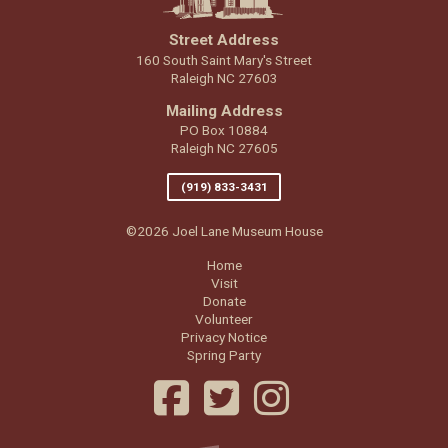
Street Address
160 South Saint Mary's Street
Raleigh NC 27603
Mailing Address
PO Box 10884
Raleigh NC 27605
(919) 833-3431
©2026 Joel Lane Museum House
Home
Visit
Donate
Volunteer
Privacy Notice
Spring Party