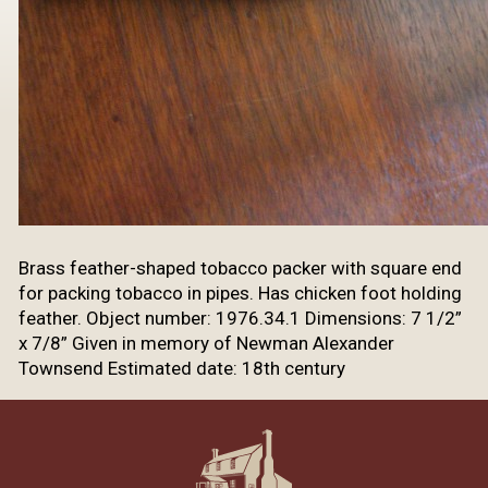
Brass feather-shaped tobacco packer with square end
for packing tobacco in pipes. Has chicken foot holding
feather. Object number: 1976.34.1 Dimensions: 7 1/2”
x 7/8” Given in memory of Newman Alexander
Townsend Estimated date: 18th century