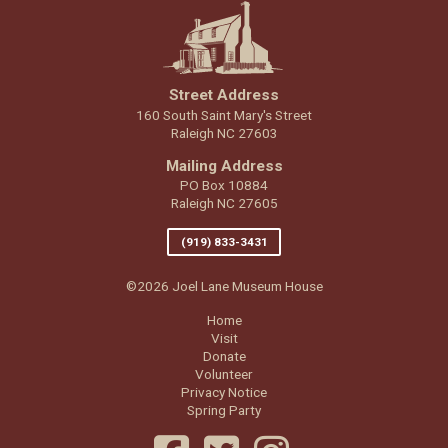
Street Address
160 South Saint Mary's Street
Raleigh NC 27603
Mailing Address
PO Box 10884
Raleigh NC 27605
(919) 833-3431
©2026 Joel Lane Museum House
Home
Visit
Donate
Volunteer
Privacy Notice
Spring Party