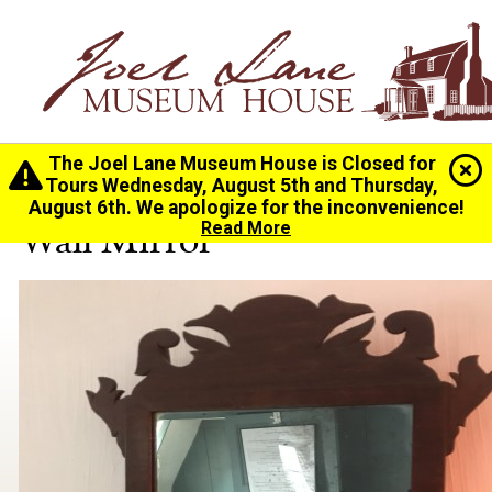
The Joel Lane Museum House is Closed for
Home
>
History
>
Collection
> Wall Mirror
Tours Wednesday, August 5th and Thursday,
August 6th. We apologize for the inconvenience!
Wall Mirror
Read More