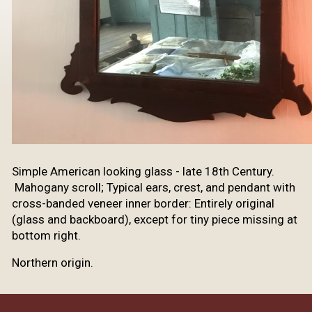
Simple American looking glass - late 18th Century.
Mahogany scroll; Typical ears, crest, and pendant with
cross-banded veneer inner border: Entirely original
(glass and backboard), except for tiny piece missing at
bottom right.
Northern origin.