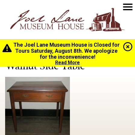
The Joel Lane Museum House is Closed for
Home
>
History
>
Collection
> Walnut Side Table
Tours Saturday, August 8th. We apologize
for the inconvenience!
Walnut Side Table
Read More