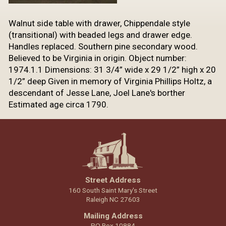
​Walnut side table with drawer, Chippendale style
(transitional) with beaded legs and drawer edge.
Handles replaced. Southern pine secondary wood.
Believed to be Virginia in origin. Object number:
1974.1.1 Dimensions: 31 3/4” wide x 29 1/2” high x 20
1/2” deep Given in memory of Virginia Phillips Holtz, a
descendant of Jesse Lane, Joel Lane's borther
Estimated age circa 1790.
Street Address
160 South Saint Mary's Street
Raleigh NC 27603
Mailing Address
PO Box 10884