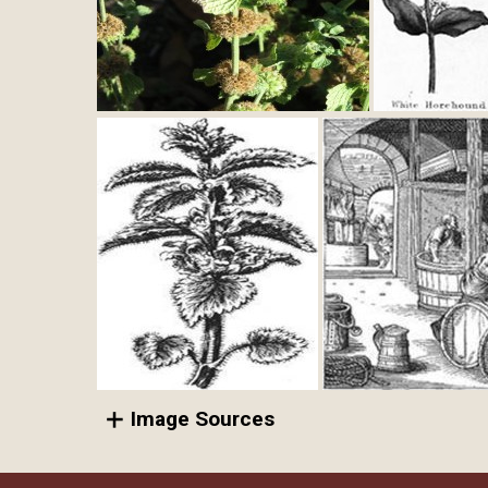
Image Sources