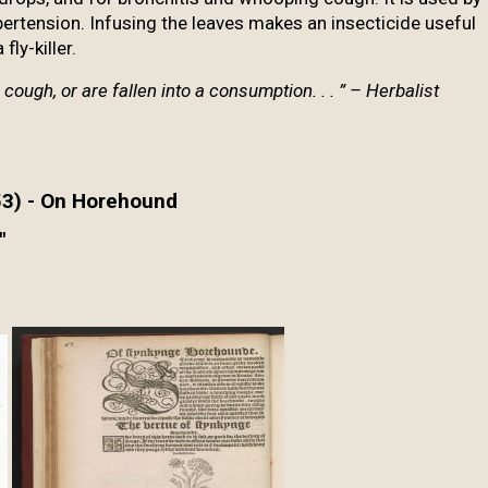
pertension. Infusing the leaves makes an insecticide useful
fly-killer.
a cough, or are
fallen into a consumption. . . ” – Herbalist
53) - On Horehound
"