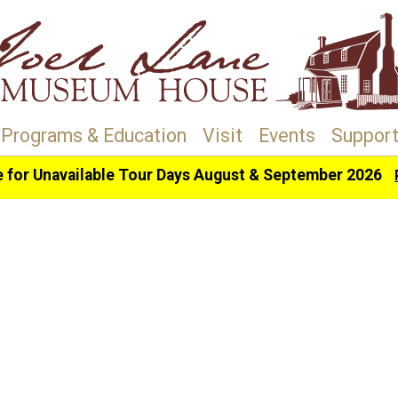
Programs & Education
Visit
Events
Support
e for Unavailable Tour Days August & September 2026