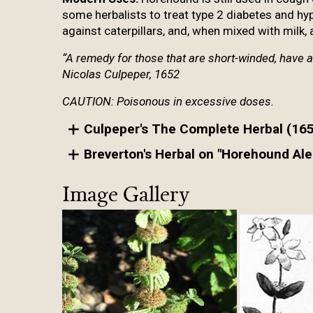
some herbalists to treat type 2 diabetes and hy
against caterpillars, and, when mixed with milk, a 
“A remedy for those that are short-winded, have 
Nicolas Culpeper, 1652
CAUTION: Poisonous in excessive doses.
Culpeper's The Complete Herbal (16
Breverton's Herbal on "Horehound Ale
Image Gallery