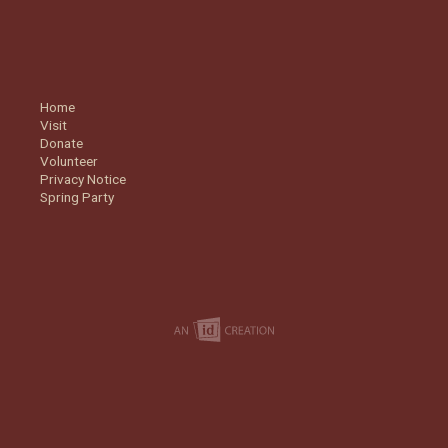
Home
Visit
Donate
Volunteer
Privacy Notice
Spring Party