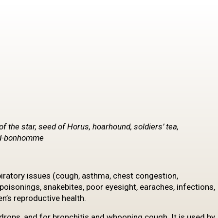
of the star, seed of Horus, hoarhound, soldiers’ tea,
and-bonhomme
iratory issues (cough, asthma, chest congestion,
poisonings, snakebites, poor eyesight, earaches, infections,
en’s reproductive health.
drops, and for bronchitis and whooping cough. It is used by