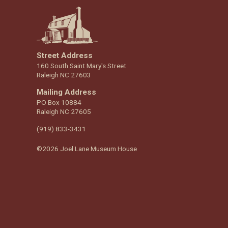
Street Address
160 South Saint Mary's Street
Raleigh NC 27603
Mailing Address
PO Box 10884
Raleigh NC 27605
(919) 833-3431
©2026 Joel Lane Museum House