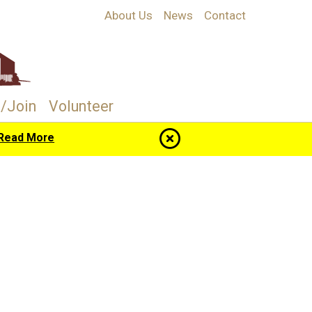
About Us
News
Contact
/Join
Volunteer
Read More