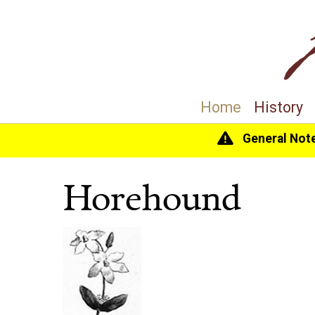
Home
History
General Not
Home
>
History
>
The Gardens
> Horehound
Horehound