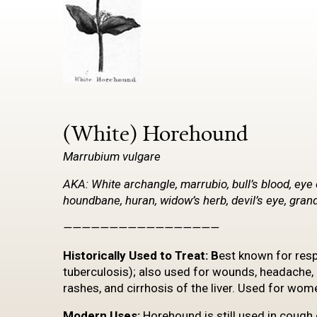
(White) Horehound
Marrubium
vulgare
AKA: White archangle, marrubio, bull’s blood, eye 
houndbane, huran, widow’s herb, devil’s eye, gr
—————————————————
Historically
Used to Treat: B
est known for resp
tuberculosis); also used for wounds, headache, 
rashes, and cirrhosis of the liver. Used for wom
Modern Uses:
Horehound is still used in cough 