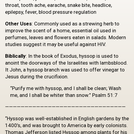
throat, tooth ache, earache, snake bite, headlice,
epilepsy, fever, blood pressure regulation
Other Uses
: Commonly used as a strewing herb to
improve the scent of a home, essential oil used in
perfumes, leaves and flowers eaten in salads. Modern
studies suggest it may be useful against HIV.
Biblically
: In the book of Exodus, hyssop is used to
anoint the doorways of the Israelites with lambsblood.
It John, a hyssop branch was used to offer vinegar to
Jesus during the crucifixion.
“Purify me with hyssop, and I shall be clean; Wash
me, and I shall be whiter than snow.” Psalm 51:7
———————————————————————————————
“Hyssop was well-established in English gardens by the
1400’s, and was brought to America by early colonists.
Thomas Jefferson listed Hyssop among plants for his