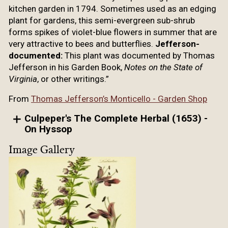
kitchen garden in 1794. Sometimes used as an edging
plant for gardens, this semi-evergreen sub-shrub
forms spikes of violet-blue flowers in summer that are
very attractive to bees and butterflies.
Jefferson-
documented:
This plant was documented by Thomas
Jefferson in his Garden Book,
Notes on the State of
Virginia
, or other writings.”
From
Thomas Jefferson’s Monticello - Garden Shop
Culpeper's The Complete Herbal (1653) -
On Hyssop
Image Gallery