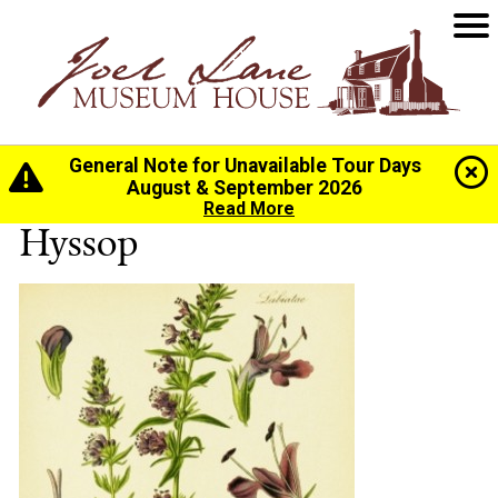
General Note for Unavailable Tour Days
Home
>
History
>
The Gardens
> Hyssop
August & September 2026
Read More
Hyssop