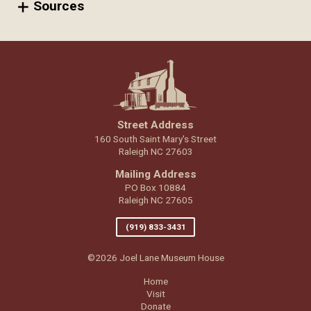
Sources
Street Address
160 South Saint Mary's Street
Raleigh NC 27603
Mailing Address
PO Box 10884
Raleigh NC 27605
(919) 833-3431
©2026 Joel Lane Museum House
Home
Visit
Donate