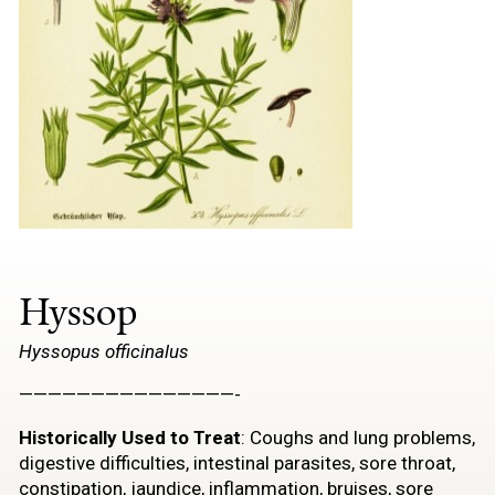
Hyssop
Hyssopus officinalus
———————————————-
Historically Used to Treat
: Coughs and lung problems,
digestive difficulties, intestinal parasites, sore throat,
constipation, jaundice, inflammation, bruises, sore