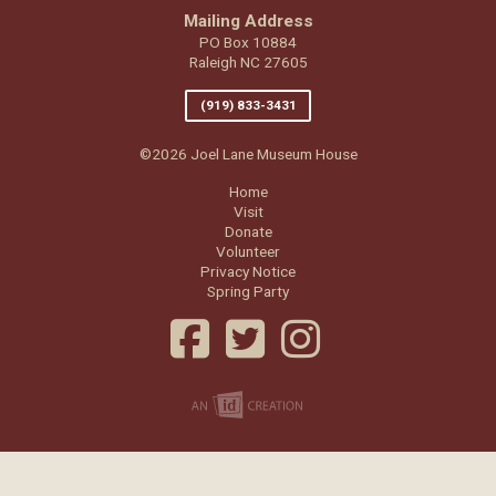
Mailing Address
PO Box 10884
Raleigh NC 27605
(919) 833-3431
©2026 Joel Lane Museum House
Home
Visit
Donate
Volunteer
Privacy Notice
Spring Party