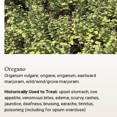
Oregano
Origanum vulgare;
origane, origanum, eastward
marjoram, wild/wind/grove marjoram.
Historically Used to
Treat:
upset stomach, low
appetite, venomous bites, edema, scurvy, rashes,
jaundice, deafness, bruising, earache, tinnitus,
poisoning (including for opium overdose)