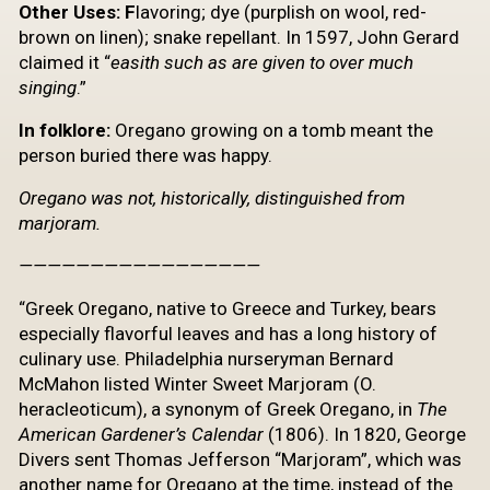
Other
Uses: F
lavoring; dye (purplish on wool, red-
brown on linen); snake repellant. In 1597, John Gerard
claimed it “
easith
such as are given to over much
singing
.”
In folklore:
Oregano growing on a tomb meant the
person buried there was happy.
Oregano was not, historically, distinguished from
marjoram.
—————————————————
“Greek Oregano, native to Greece and Turkey, bears
especially flavorful leaves and has a long history of
culinary use. Philadelphia nurseryman Bernard
McMahon listed Winter Sweet Marjoram (O.
heracleoticum), a synonym of Greek Oregano, in
The
American Gardener’s Calendar
(1806). In 1820, George
Divers sent Thomas Jefferson “Marjoram”, which was
another name for Oregano at the time, instead of the