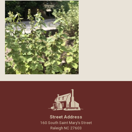
Street Address
160 South Saint Mary's Street
Raleigh NC 27603