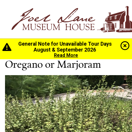
General Note for Unavailable Tour Days
Home
>
History
>
The Gardens
> Oregano or Marjoram
August & September 2026
Read More
Oregano or Marjoram