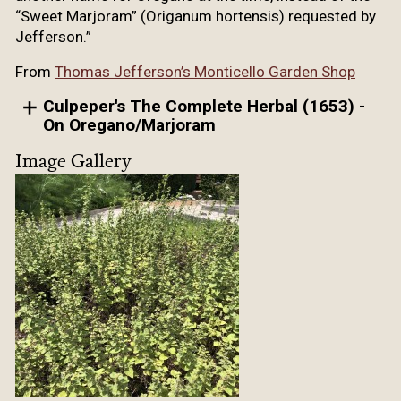
“Sweet Marjoram” (Origanum hortensis) requested by
Jefferson.”
From
Thomas Jefferson’s Monticello Garden Shop
Culpeper's The Complete Herbal (1653) -
On Oregano/Marjoram
Image Gallery