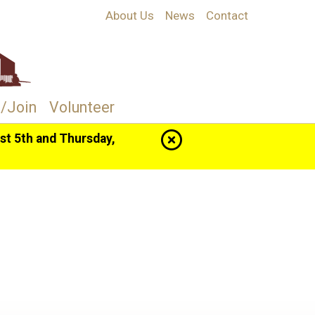
About Us
News
Contact
/Join
Volunteer
t 5th and Thursday,