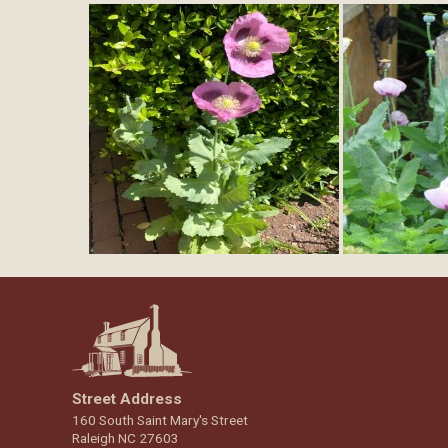
Street Address
160 South Saint Mary's Street
Raleigh NC 27603