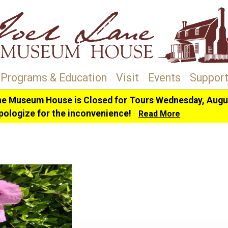
Programs & Education
Visit
Events
Support
ne Museum House is Closed for Tours Wednesday, Augus
pologize for the inconvenience!
Read More