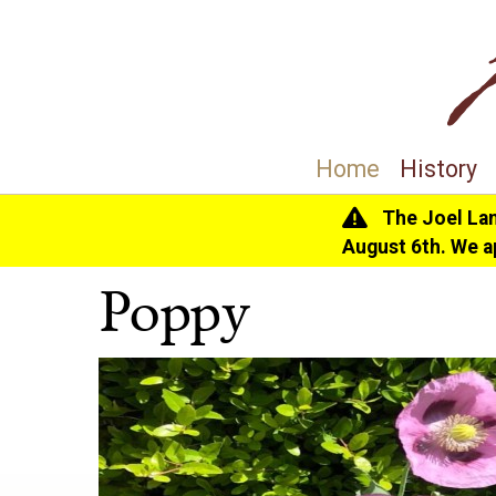
Home
History
The Joel La
Home
>
History
>
The Gardens
> Poppy
August 6th. We a
Poppy