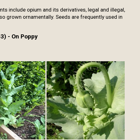
s include opium and its derivatives, legal and illegal,
Also grown ornamentally. Seeds are frequently used in
3) - On Poppy