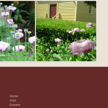
Home
Visit
Donate