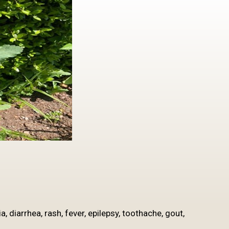
, diarrhea, rash, fever, epilepsy, toothache, gout,