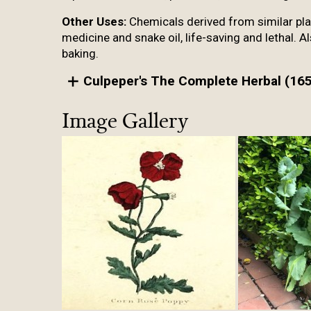
Other Uses:
Chemicals derived from similar plant
medicine and snake oil, life-saving and lethal. 
baking.
Culpeper's The Complete Herbal (165
Image Gallery