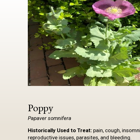
Poppy
Papaver
somnifera
Historically Used to
Treat:
pain, cough, insomnia
reproductive issues, parasites, and bleeding.